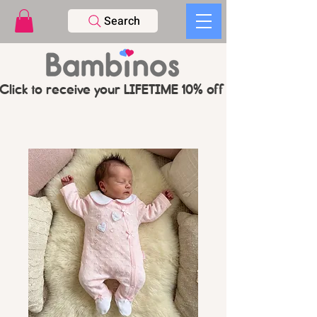
Search
Click to receive your LIFETIME 10% off CODE   -   PL