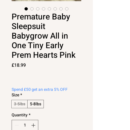
Premature Baby
Sleepsuit
Babygrow All in
One Tiny Early
Prem Hearts Pink
Price
£18.99
Spend £50 get an extra 5% OFF
Size
*
3-5lbs
5-8lbs
Quantity
*