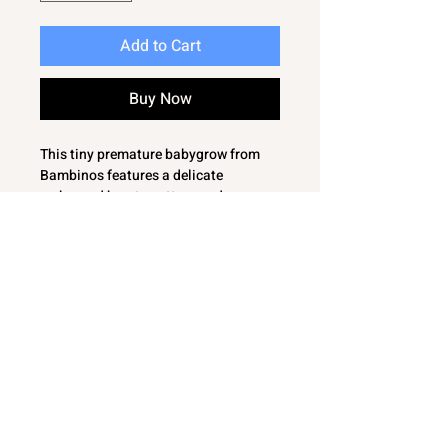
Add to Cart
Buy Now
This tiny premature babygrow from
Bambinos features a delicate
embossed hearts pattern and
charming fluffy hearts to the front.
Designed to provide comfort and
warmth for your little one. Accented
with tiny bows. With offset
fastening ensuring easy dressing
while maintaining a snug fit. Crafted
with care, this sleepsuit reflects our
commitment to quality and thoughtful
details for premature babies.
Bambinos' range of
essentials supports parents seeking