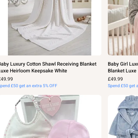
Baby Luxury Cotton Shawl Receiving Blanket
Baby Girl Lux
Luxe Heirloom Keepsake White
Blanket Luxe
rice
Price
£49.99
£49.99
Spend £50 get an extra 5% OFF
Spend £50 get 