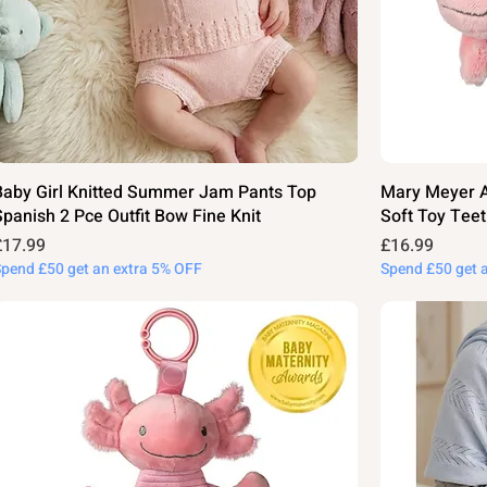
Baby Girl Knitted Summer Jam Pants Top
Mary Meyer Ax
Spanish 2 Pce Outfit Bow Fine Knit
Soft Toy Teet
rice
Price
£17.99
£16.99
Spend £50 get an extra 5% OFF
Spend £50 get 