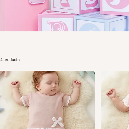
14 products