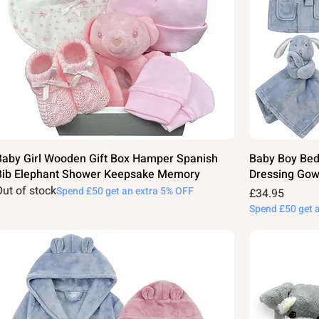
Baby Girl Wooden Gift Box Hamper Spanish
Baby Boy Bed
Bib Elephant Shower Keepsake Memory
Dressing Gow
Out of stock
Spend £50 get an extra 5% OFF
Price
£34.95
Spend £50 get 