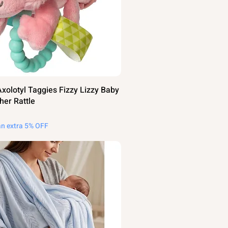
olotyl Taggies Fizzy Lizzy Baby
her Rattle
an extra 5% OFF