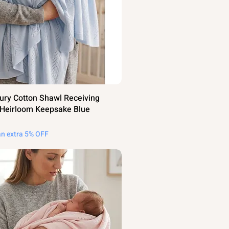
ury Cotton Shawl Receiving
 Heirloom Keepsake Blue
an extra 5% OFF