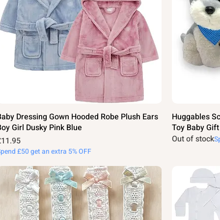
Baby Dressing Gown Hooded Robe Plush Ears
Huggables Sc
Boy Girl Dusky Pink Blue
Toy Baby Gif
Out of stock
S
rice
£11.95
Spend £50 get an extra 5% OFF