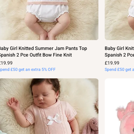
Baby Girl Knitted Summer Jam Pants Top
Baby Girl Kn
Spanish 2 Pce Outfit Bow Fine Knit
Spanish 2 Pce
rice
Price
£19.99
£19.99
Spend £50 get an extra 5% OFF
Spend £50 get 