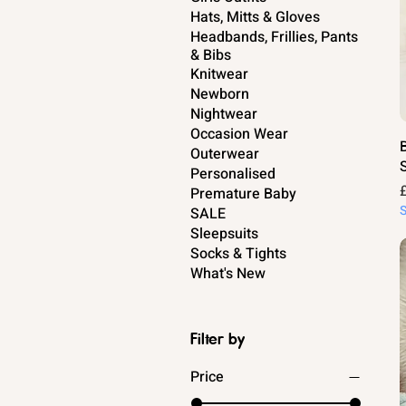
Hats, Mitts & Gloves
Headbands, Frillies, Pants
& Bibs
Knitwear
Newborn
Nightwear
Occasion Wear
Outerwear
Personalised
P
Premature Baby
SALE
Sleepsuits
Socks & Tights
What's New
Filter by
Price