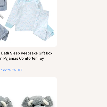
 Bath Sleep Keepsake Gift Box
n Pyjamas Comforter Toy
an extra 5% OFF