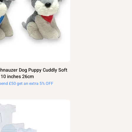
hnauzer Dog Puppy Cuddly Soft
t 10 inches 26cm
pend £50 get an extra 5% OFF