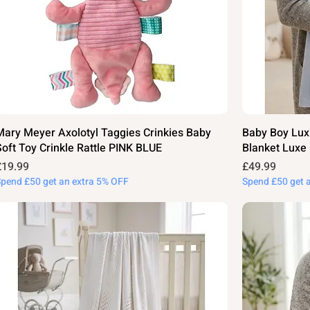
Mary Meyer Axolotyl Taggies Crinkies Baby
Baby Boy Lux
Soft Toy Crinkle Rattle PINK BLUE
Blanket Luxe
rice
Price
£19.99
£49.99
Spend £50 get an extra 5% OFF
Spend £50 get 