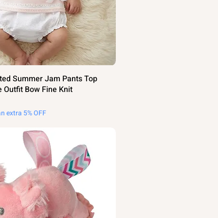
itted Summer Jam Pants Top
 Outfit Bow Fine Knit
an extra 5% OFF