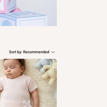
Sort by:
Recommended