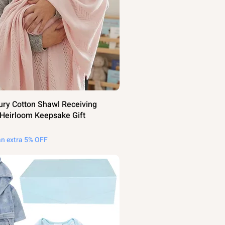
ury Cotton Shawl Receiving
 Heirloom Keepsake Gift
an extra 5% OFF