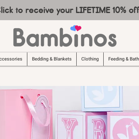
lick to receive your LIFETIME 10% o
ccessories
Bedding & Blankets
Clothing
Feeding & Bath