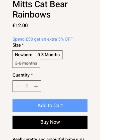
Mitts Cat Bear
Rainbows
Price
£12.00
Spend £50 get an extra 5% OFF
Size
*
Newborn
0-3 Months
3-6 months
Quantity
*
Add to Cart
Buy Now
Really pretty and colourful baby girls