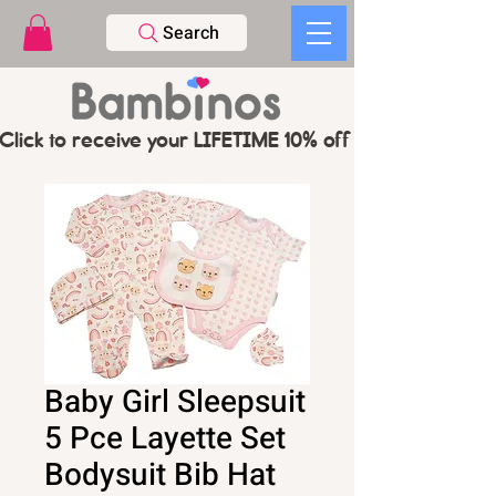
Search
Click to receive your LIFETIME 10% off CODE   -   PL
Baby Girl Sleepsuit
5 Pce Layette Set
Bodysuit Bib Hat