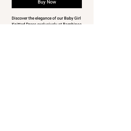
Buy Now
Discover the elegance of our Baby Girl
Knitted Dress exclusively at Bambinos
This enchanting Spanish knitted baby
girl dress features short puff sleeves
and a delicate woven collar with
embroidery, perfect for your little one's
special occasions
Crafted with love and care, its fine knit
ensures softness and comfort
Shop at Bambinos for baby clothes
and gifts that combine style, quality
and great value
Lovely Baby Girls fine knit dress from
Dizzy Daisy
White Woven collar with
floral embroidery
Short puff sleeve with lacey knit edge
© 2024 Bambinos NE
detailing