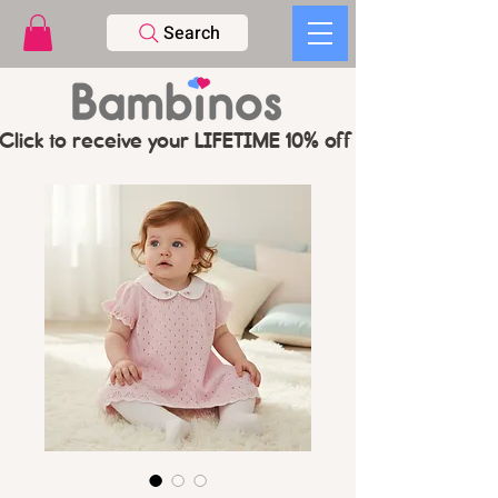
Search
Click to receive your LIFETIME 10% off CODE   -   PL