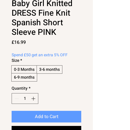
Baby Girl Knitted
DRESS Fine Knit
Spanish Short
Sleeve PINK
Price
£16.99
Spend £50 get an extra 5% OFF
Size
*
0-3 Months
3-6 months
6-9 months
Quantity
*
Add to Cart