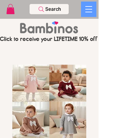
Search
Click to receive your LIFETIME 10% off CODE   -   PL