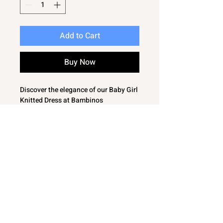
Add to Cart
Buy Now
Discover the elegance of our Baby Girl
Knitted Dress at Bambinos
SImple and classic featuring a
charming large bow to the front and a
timeless cable pattern
This dress is cosy and comfortable,
perfect for your little one’s delicate
skin
Designed for both everyday wear and
special occasions, our dress
seamlessly blends style and comfort
Explore our collection of essential
baby clothing, personalised items,