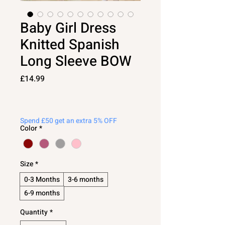
Baby Girl Dress
Knitted Spanish
Long Sleeve BOW
Price
£14.99
Spend £50 get an extra 5% OFF
Color
*
Size
*
0-3 Months
3-6 months
6-9 months
Quantity
*