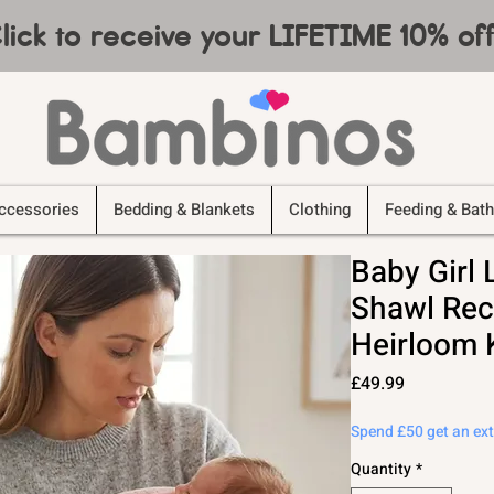
lick to receive your LIFETIME 10% o
ccessories
Bedding & Blankets
Clothing
Feeding & Bath
Baby Girl 
Shawl Rec
Heirloom 
Price
£49.99
Spend £50 get an ex
Quantity
*