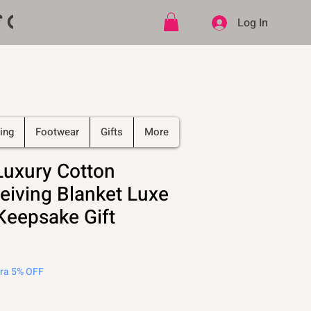
ff CODE   -   PLUS Free shipping on
Log In
ing
Footwear
Gifts
More
Luxury Cotton
eiving Blanket Luxe
Keepsake Gift
tra 5% OFF