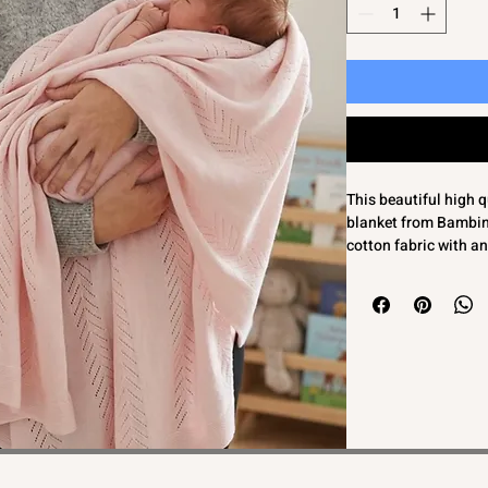
This beautiful high q
blanket from Bambino
cotton fabric with a
gorgeous quality feel
comfort. It also make
Presented in a lovely
most beautiful heirl
come. Crafted with ca
Bambinos' commitment
timeless baby clothi
Beautiful high quali
pink