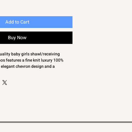
Add to Cart
Buy Now
uality baby girls shawl/receiving
s features a fine knit luxury 100%
n elegant chevron design and a
. Perfect for wrapping your little one in
s the perfect gift for any new baby girl.
 gift box, this shawl will become the
oom keepsake to treasure for years to
re and attention to detail, it reflects
 to providing essential, stylish, and
ng and gifts.
ty baby girls shawl/receiving blanket in