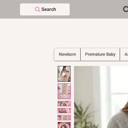
C
Search
Newborn
Premature Baby
A