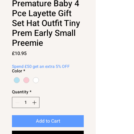
Premature Baby 4
Pce Layette Gift
Set Hat Outfit Tiny
Prem Early Small
Preemie
Price
£10.95
Spend £50 get an extra 5% OFF
Color
*
Quantity
*
Add to Cart