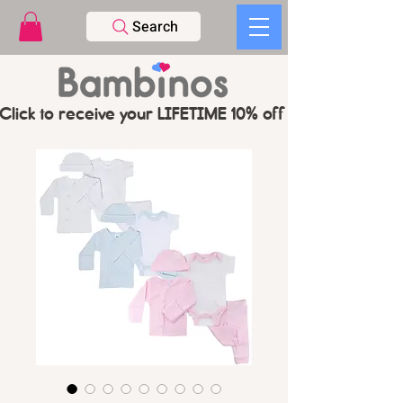
Search
Click to receive your LIFETIME 10% off CODE   -   PL