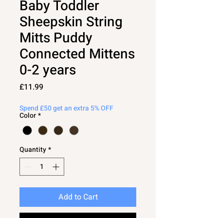
Baby Toddler
Sheepskin String
Mitts Puddy
Connected Mittens
0-2 years
Price
£11.99
Spend £50 get an extra 5% OFF
Color
*
Quantity
*
Add to Cart