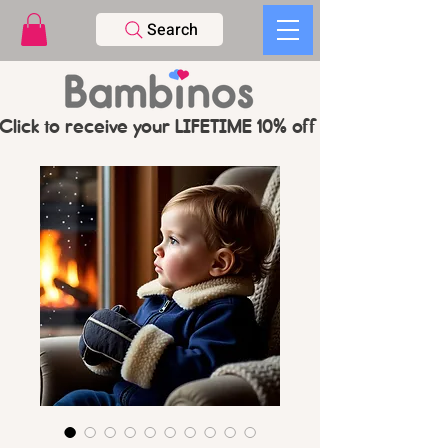
Search
Click to receive your LIFETIME 10% off CODE   -   PL