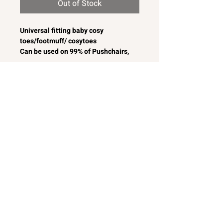
Out of Stock
Universal fitting baby cosy
toes/footmuff/ cosytoes
Can be used on 99% of Pushchairs,
Travel Systems, Prams Strollers and
Buggies
Really pretty frilly baby
cosytoes/footmuff
White broderie anglaise with pink
satin bows and lace/braid to the front
Softly padded for comfort
Removable front unzips, easily
converting to a comfy seat liner
Can also be used as a padded
pushchair or buggy liner.
Lovely colourway for a baby girl
Machine washable
Easy to fit to most baby car seats
MADE IN ENGLAND