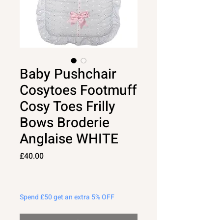
Baby Pushchair
Cosytoes Footmuff
Cosy Toes Frilly
Bows Broderie
Anglaise WHITE
Price
£40.00
Spend £50 get an extra 5% OFF