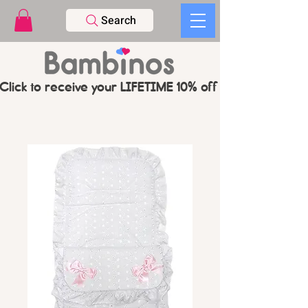
Search
Click to receive your LIFETIME 10% off CODE   -   PL