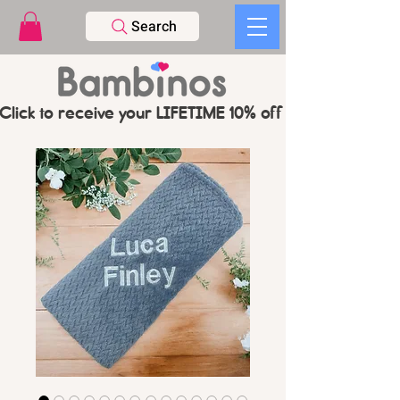
Search
Click to receive your LIFETIME 10% off CODE   -   PL