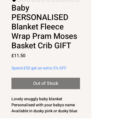
Baby
PERSONALISED
Blanket Fleece
Wrap Pram Moses
Basket Crib GIFT
Price
£11.50
Spend £50 get an extra 5% OFF
Out of Stock
Lovely snuggly baby blanket
Personalised with your babys name
Available in dusky pink or dusky blue
colour
75cm x 90cm