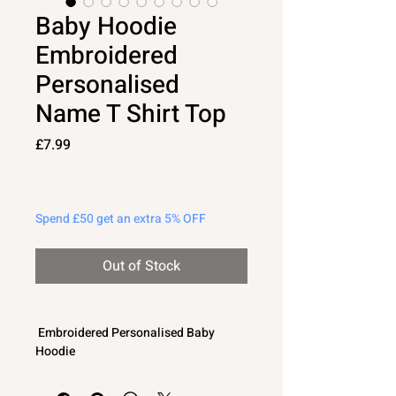
Baby Hoodie
Embroidered
Personalised
Name T Shirt Top
Price
£7.99
Spend £50 get an extra 5% OFF
Out of Stock
Embroidered Personalised Baby
Hoodie
Lightweight jersey T shirt type fabric -
perfect for layering