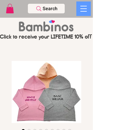
Search
Click to receive your LIFETIME 10% off CODE   -   PL