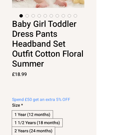
Baby Girl Toddler
Dress Pants
Headband Set
Outfit Cotton Floral
Summer
Price
£18.99
Spend £50 get an extra 5% OFF
Size
*
1 Year (12 months)
1 1/2 Years (18 months)
2 Years (24 months)