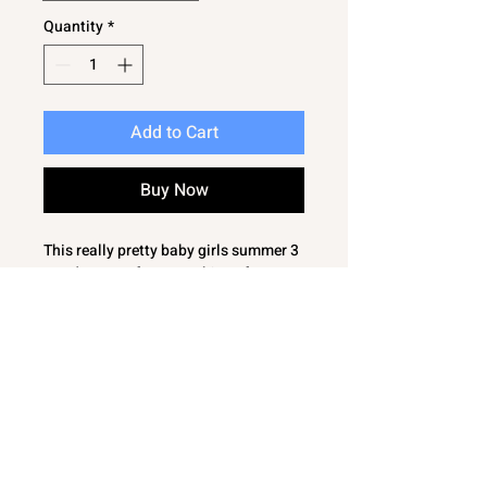
Quantity
*
Add to Cart
Buy Now
This really pretty baby girls summer 3
pce dress set from Bambinos features
floral woven fabric with delicate lace
detailing, making it perfect for warm
days and special occasions. The
flutter frills are enhanced with
charming lace edging, adding a subtle
touch of style. Designed with comfort
in mind, the dress is lined and crafted
from 100% cotton. The matching
pants and contrasting headband