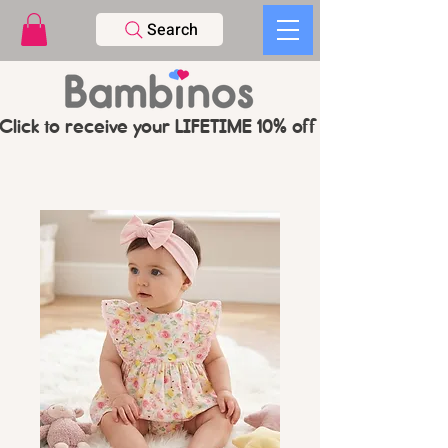
Search
Click to receive your LIFETIME 10% off CODE   -   PL