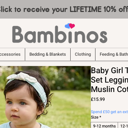
lick to receive your LIFETIME 10% o
ccessories
Bedding & Blankets
Clothing
Feeding & Bath
Baby Girl 
Set Leggi
Muslin Co
Price
£15.99
Spend £50 get an ex
Size
*
9-12 months
12-