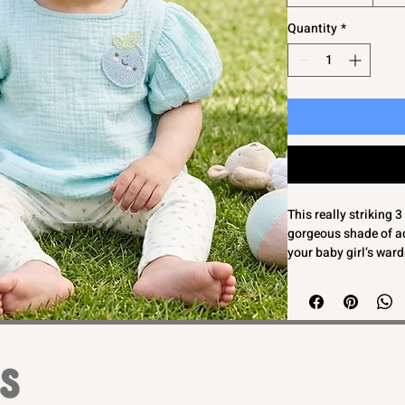
Quantity
*
This really striking 
gorgeous shade of aq
your baby girl’s ward
adorned with a charm
muslin/cheesecloth t
matching knot headb
outfit ensures comfor
sensitive skin. Desig
reflects Bambinos' c
combine practicality 
everyday wear or spec