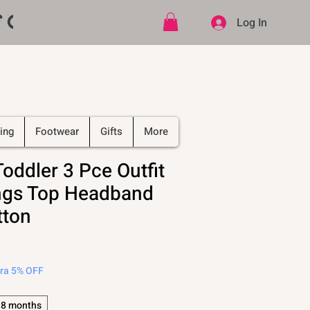
ff CODE   -   PLUS Free shipping on
Log In
ing
Footwear
Gifts
More
Toddler 3 Pce Outfit
ngs Top Headband
tton
tra 5% OFF
18 months