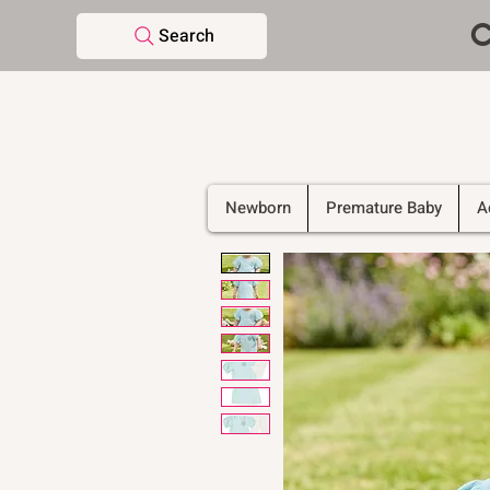
C
Search
Newborn
Premature Baby
A