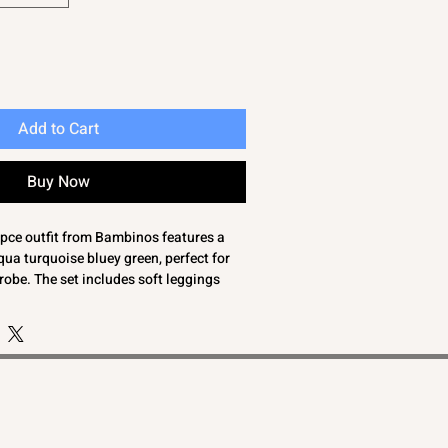
Add to Cart
Buy Now
3 pce outfit from Bambinos features a
ua turquoise bluey green, perfect for
robe. The set includes soft leggings
ing blueberry print, a blousey
op with delicate puff sleeves, and a
and. Crafted from 100% cotton, this
t and breathability for your toddler's
ned with quality and style in mind, it
ommitment to providing essentials that
with adorable fashion. Ideal for
ial occasions, this set is a thoughtful