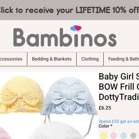
lick to receive your LIFETIME 10% o
ccessories
Bedding & Blankets
Clothing
Feeding & Bath
Baby Girl
BOW Frill 
DottyTradi
Price
£6.25
Spend £50 get an ex
Color
*