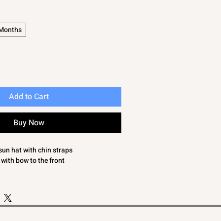
 Months
Add to Cart
Buy Now
sun hat with chin straps
 with bow to the front
 SMALL FITTING. YOU MAY WISH TO
 SIZE UP