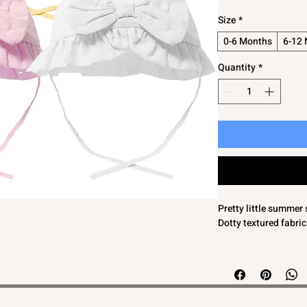
Size
*
0-6 Months
6-12
Quantity
*
Pretty little summer 
Dotty textured fabric
WE FEEL THESE ARE
CONSIDER THE NEXT
80% Cotton