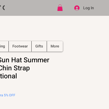
ff CODE   -   PLUS Free shipping on
Log In
ing
Footwear
Gifts
More
 Sun Hat Summer
Chin Strap
tional
tra 5% OFF