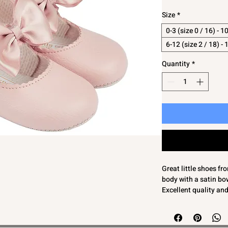
Size
*
0-3 (size 0 / 16) - 
6-12 (size 2 / 18) -
Quantity
*
Great little shoes f
body with a satin bo
Excellent quality an
Soft soled so not sui
0-3 (size 0 / 16) - 1