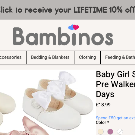
lick to receive your LIFETIME 10% o
ccessories
Bedding & Blankets
Clothing
Feeding & Bath
Baby Girl
Pre Walke
Days
Price
£18.99
Spend £50 get an ex
Color
*