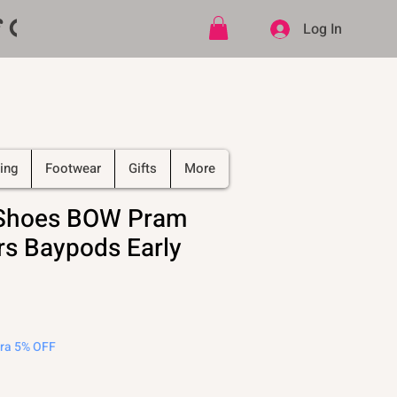
ff CODE   -   PLUS Free shipping on
Log In
ing
Footwear
Gifts
More
 Shoes BOW Pram
rs Baypods Early
tra 5% OFF