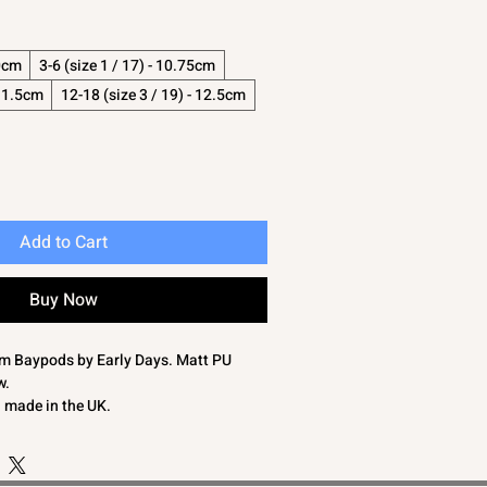
10cm
3-6 (size 1 / 17) - 10.75cm
 11.5cm
12-18 (size 3 / 19) - 12.5cm
Add to Cart
Buy Now
rom Baypods by Early Days. Matt PU
w.
d made in the UK.
table for outdoor walking.
0cm