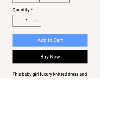
Quantity
*
Add to Cart
Buy Now
This baby girl luxury knitted dress and
leggings set in ivory is a gorgeous
snuggly knitted set with an extra soft
silky feel, ensuring your little one
stays comfortable and stylish. The
knitted dress top is beautifully
detailed, paired perfectly with
matching leggings for a complete
look. At Bambinos, we pride ourselves
on offering thoughtful baby clothes
and gifts, combining quality with