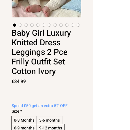
Baby Girl Luxury
Knitted Dress
Leggings 2 Pce
Frilly Outfit Set
Cotton Ivory
Price
£34.99
Spend £50 get an extra 5% OFF
Size
*
0-3 Months
3-6 months
6-9 months
9-12 months