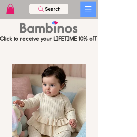
Search
Click to receive your LIFETIME 10% off CODE   -   PL