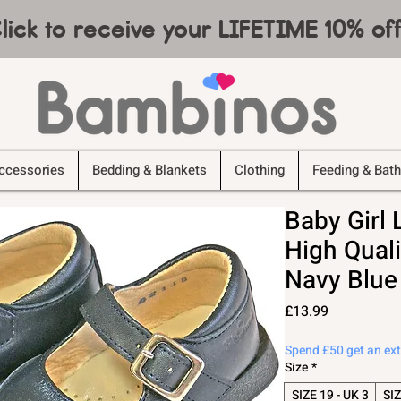
lick to receive your LIFETIME 10% o
ccessories
Bedding & Blankets
Clothing
Feeding & Bath
Baby Girl
High Quali
Navy Blue
Price
£13.99
Spend £50 get an ex
Size
*
SIZE 19 - UK 3
SIZ