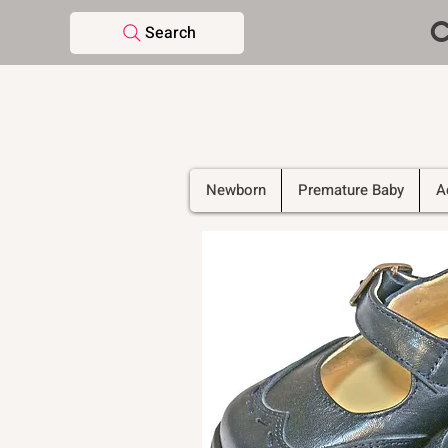
C
Search
Newborn
Premature Baby
A