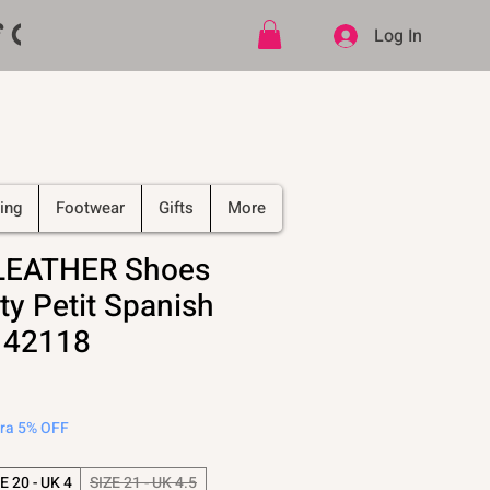
ff CODE   -   PLUS Free shipping on
Log In
ing
Footwear
Gifts
More
 LEATHER Shoes
ty Petit Spanish
 42118
tra 5% OFF
E 20 - UK 4
SIZE 21 - UK 4.5