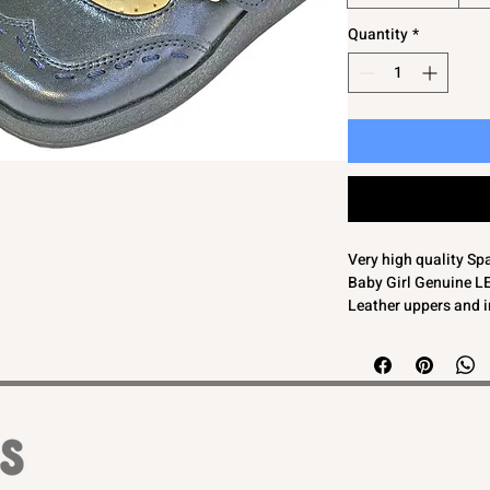
Quantity
*
Very high quality Sp
Baby Girl Genuine 
Leather uppers and 
Navy blue
Buckle fasten
SIZE 19 - UK 3 (insi
SIZE 20 - UK 4 (insi
SIZE 21 - UK 4.5 (in
End of line so a grea