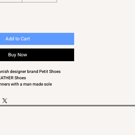
Add to Cart
Buy Now
anish designer brand Petit Shoes
LEATHER Shoes
inners with a man made sole
de length 11.5cm)
de length 12.5cm)
side length 13.5cm)
t bargain. Petit shoes are very