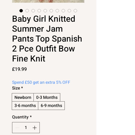
Baby Girl Knitted
Summer Jam
Pants Top Spanish
2 Pce Outfit Bow
Fine Knit
Price
£19.99
Spend £50 get an extra 5% OFF
Size
*
Newborn
0-3 Months
3-6 months
6-9 months
Quantity
*