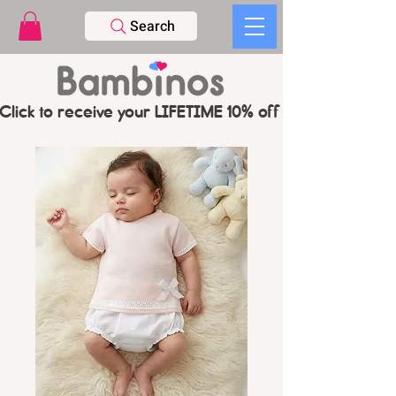
Search
Click to receive your LIFETIME 10% off CODE   -   PL