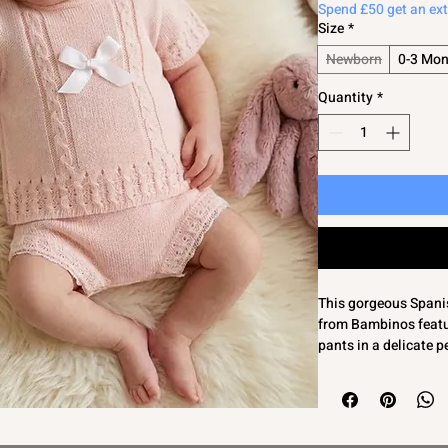
Spend £50 get an ex
Size
*
Newborn
0-3 Mon
Quantity
*
This gorgeous Spanish
from Bambinos featur
pants in a delicate p
cable detailing to t
front, it offers both 
Made from 100% acryli
perfect for summer da