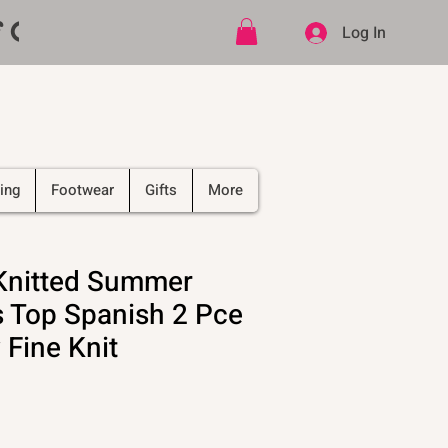
ff CODE   -   PLUS Free shipping on
Log In
ing
Footwear
Gifts
More
 Knitted Summer
 Top Spanish 2 Pce
 Fine Knit