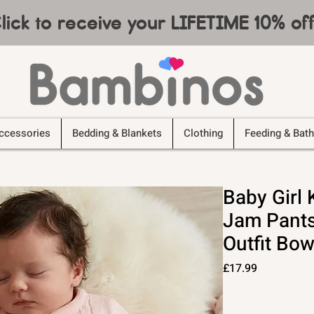
lick to receive your LIFETIME 10% o
ccessories
Bedding & Blankets
Clothing
Feeding & Bath
Baby Girl
Jam Pants
Outfit Bow
Price
£17.99