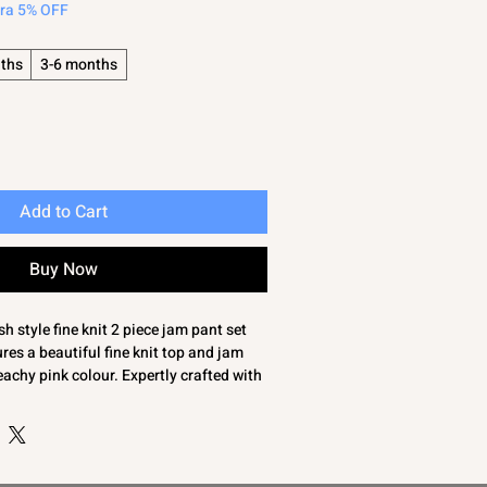
tra 5% OFF
ths
3-6 months
Add to Cart
Buy Now
 style fine knit 2 piece jam pant set
es a beautiful fine knit top and jam
eachy pink colour. Expertly crafted with
he edges and a charming bow trim to the
style and comfort for your little one.
c, this outfit is soft, breathable, and
ys. Ideal for families seeking quality