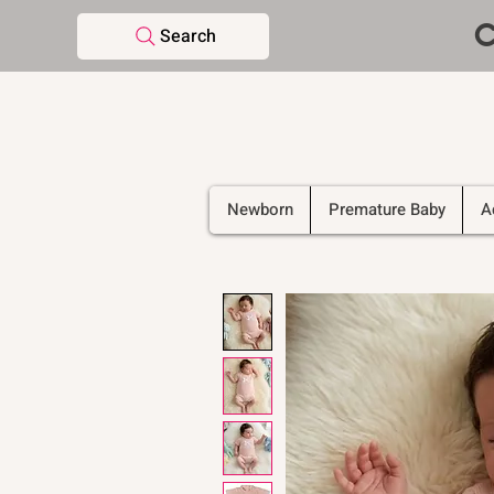
C
Search
Newborn
Premature Baby
A