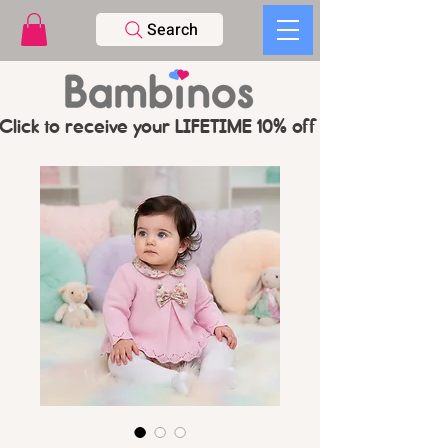
Search
Click to receive your LIFETIME 10% off CODE   -   PL