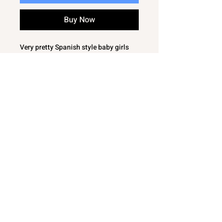
Buy Now
Very pretty Spanish style baby girls
outfit / set
Knitted long sleeve swing top with
pleat down the middle
Woven jam pants with floral / roses
pattern
Matching roses fabric to collar and
bow
This lovely baby girls outfit / set is
sure to keep your little one warm and
cozy
Would make a perfect gift
100% Acrylic