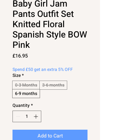
Baby Girl Jam
Pants Outfit Set
Knitted Floral
Spanish Style BOW
Pink
Price
£16.95
Spend £50 get an extra 5% OFF
Size
*
0-3 Months
3-6 months
6-9 months
Quantity
*
Add to Cart