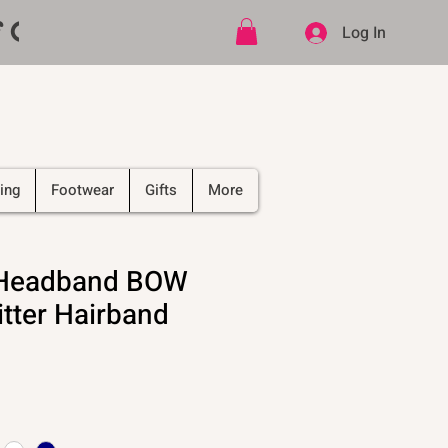
ff CODE   -   PLUS Free shipping on
Log In
ing
Footwear
Gifts
More
l Headband BOW
itter Hairband