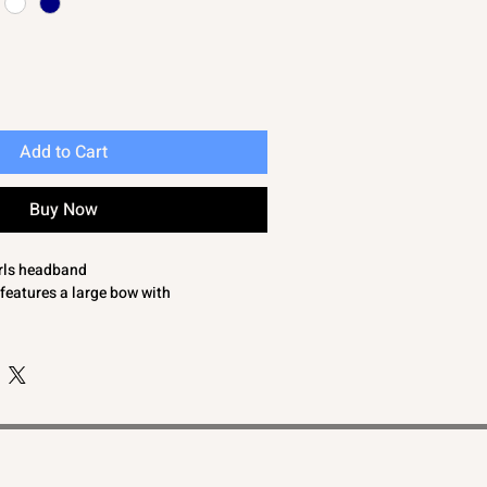
Add to Cart
Buy Now
irls headband
features a large bow with
comfortable fit
e ones look with this eye catching baby
pprox 18cm
cm x 9cm
Months