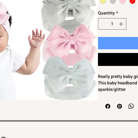
Quantity
*
Really pretty baby g
This baby headband 
sparkle/glitter
Soft knit band for a 
Finish off your littl
bow headband
One Size - Length a
Bow Size Approx 11
We feel approx 0-6 