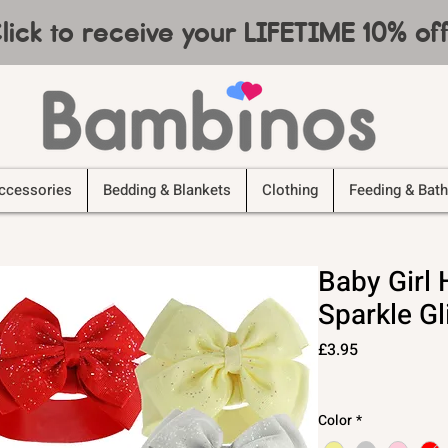
lick to receive your LIFETIME 10% o
ccessories
Bedding & Blankets
Clothing
Feeding & Bath
Baby Gir
Sparkle Gl
Price
£3.95
Color
*