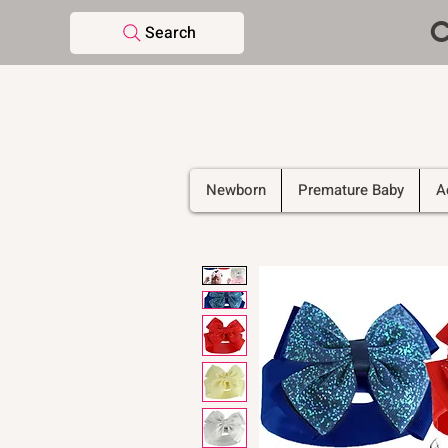
C
Search
Newborn
Premature Baby
A