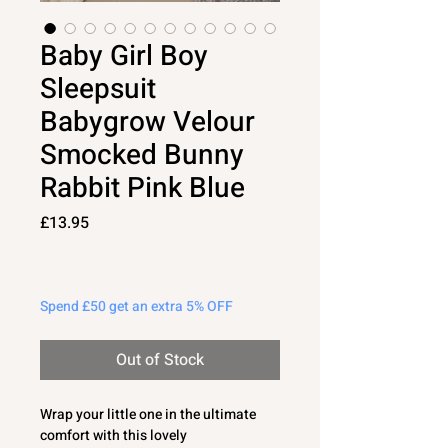
Baby Girl Boy
Sleepsuit
Babygrow Velour
Smocked Bunny
Rabbit Pink Blue
Price
£13.95
Spend £50 get an extra 5% OFF
Out of Stock
Wrap your little one in the ultimate
comfort with this lovely