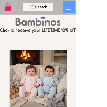
Search
Click to receive your LIFETIME 10% off CODE   -   PL