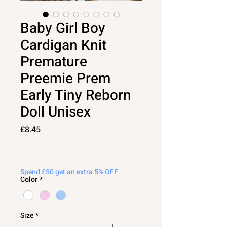
Baby Girl Boy
Cardigan Knit
Premature
Preemie Prem
Early Tiny Reborn
Doll Unisex
Price
£8.45
Spend £50 get an extra 5% OFF
Color
*
Size
*