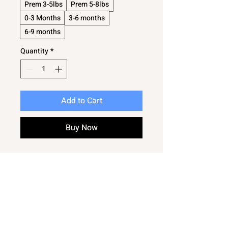
Prem 3-5lbs
Prem 5-8lbs
0-3 Months
3-6 months
6-9 months
Quantity
*
Add to Cart
Buy Now
Lovely little baby cardigan
An absolute essential for any new
baby
Suitable for even the tiniest of babys
Great for reborn dolls
In a sweet pattern - so very cute
The perfect must have every day baby