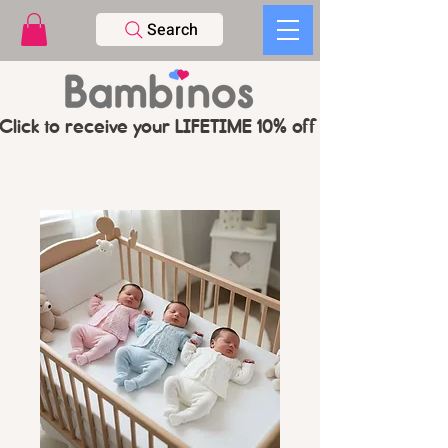
Search
Click to receive your LIFETIME 10% off CODE   -   PL