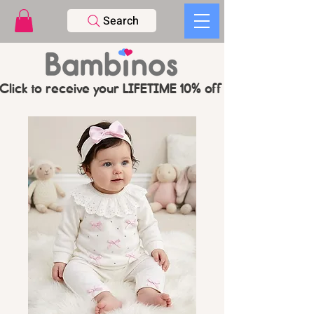
Search
Click to receive your LIFETIME 10% off CODE   -   PL