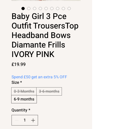
Baby Girl 3 Pce
Outfit TrousersTop
Headband Bows
Diamante Frills
IVORY PINK
Price
£19.99
Spend £50 get an extra 5% OFF
Size
*
0-3 Months
3-6 months
6-9 months
Quantity
*