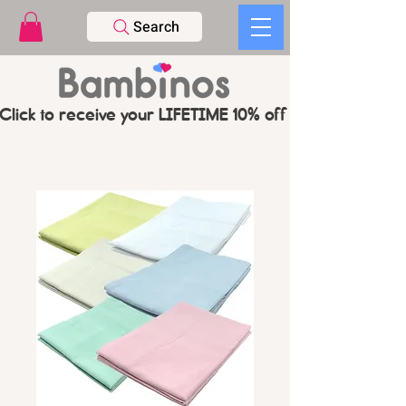
Search
Click to receive your LIFETIME 10% off CODE   -   PL