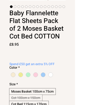
Baby Flannelette
Flat Sheets Pack
of 2 Moses Basket
Cot Bed COTTON
Price
£8.95
Spend £50 get an extra 5% OFF
Color
*
Size
*
Moses Basket 100cm x 75cm
Cot 100cm x 150cm
Cot Bed 115cm x 170cm