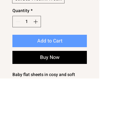
Quantity
*
Add to Cart
Buy Now
Baby flat sheets in cosy and soft
flannelette. 2 flat sheets in the pack.
Soft and cosy
Very versatile
Sizes to choose from - Moses Basket,
Cot, Cot Bed
These are flat sheets and have no elas
tication round the edge.