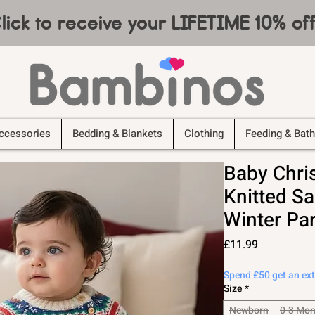
lick to receive your LIFETIME 10% o
ccessories
Bedding & Blankets
Clothing
Feeding & Bath
Baby Chri
Knitted Sa
Winter Par
Price
£11.99
Spend £50 get an ex
Size
*
Newborn
0-3 Mon