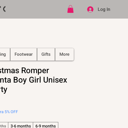
ff CODE   -   PLUS Free shipping on
Log In
ing
Footwear
Gifts
More
stmas Romper
nta Boy Girl Unisex
ty
tra 5% OFF
ths
3-6 months
6-9 months