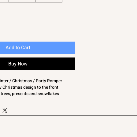
Add to Cart
Buy Now
winter / Christmas / Party Romper
 Christmas design to the front
h trees, presents and snowflakes
p your baby warm and cosy
mper is great for the winter months
y boys and baby girls
gs may have been removed or blanked to
ions