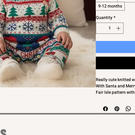
9-12 months
Quantity
*
Really cute knitted 
With Santa and Merry
Fair Isle pattern wit
Long sleeves to kee
This baby knitted ro
Perfect for both bab
Ex High Street so ta
comply with regulat