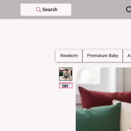
C
Search
Newborn
Premature Baby
A