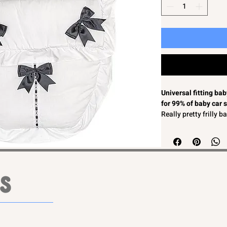
Universal fitting ba
for 99% of baby car 
Really pretty frilly 
White with black sat
Softly padded for c
2 in 1 zip off front s
Unisex colour so suit
Machine washable
Easy to fit to most b
MADE IN ENGLAND
Universal fitting ba
for 99% of baby car 