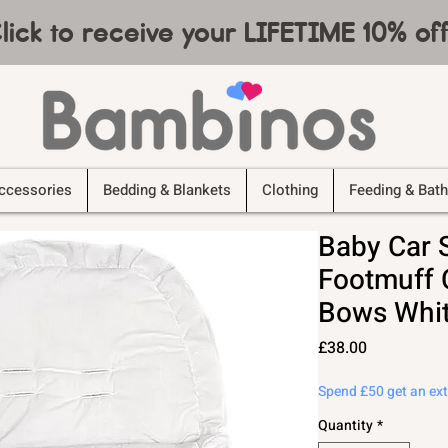
lick to receive your LIFETIME 10% o
ccessories
Bedding & Blankets
Clothing
Feeding & Bath
Baby Car 
Footmuff C
Bows Whit
Price
£38.00
Spend £50 get an ex
Quantity
*