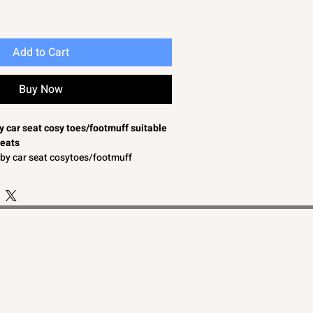
Add to Cart
Buy Now
by car seat cosy toes/footmuff suitable
seats
baby car seat cosytoes/footmuff
in bows and lace/braid to the front
omfort
o convertible to a baby car seat liner
able for a baby boy or baby girl
aby car seats
by car seat cosy toes/footmuffs suitable
seats