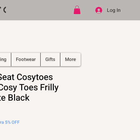
ff CODE   -   PLUS Free shipping on
Log In
ing
Footwear
Gifts
More
Seat Cosytoes
osy Toes Frilly
e Black
tra 5% OFF