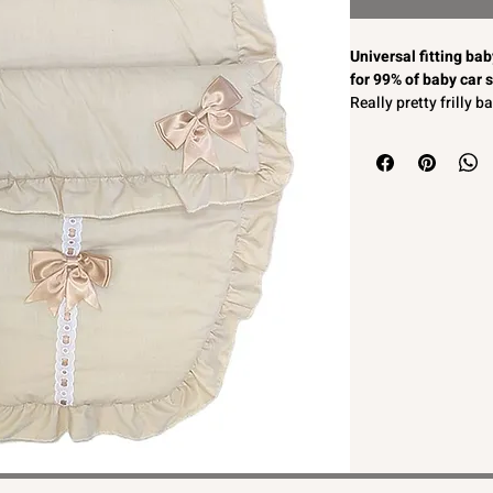
Universal fitting ba
for 99% of baby car 
Really pretty frilly 
With beige satin bow
Softly padded for c
2 in 1 zip off front s
Unisex colour so suit
Machine washable
Easy to fit to most b
MADE IN ENGLAND
Universal fitting ba
for 99% of baby car 