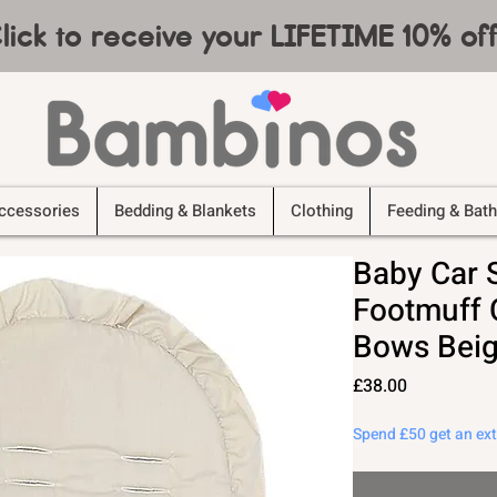
lick to receive your LIFETIME 10% o
ccessories
Bedding & Blankets
Clothing
Feeding & Bath
Baby Car 
Footmuff C
Bows Beig
Price
£38.00
Spend £50 get an ex