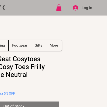
ff CODE   -   PLUS Free shipping on
Log In
ing
Footwear
Gifts
More
Seat Cosytoes
osy Toes Frilly
e Neutral
tra 5% OFF
Out of Stock