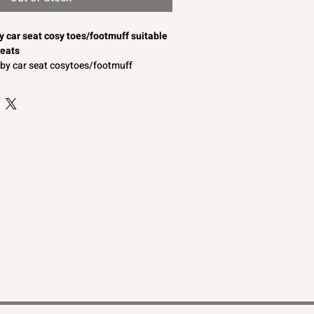
by car seat cosy toes/footmuff suitable
seats
baby car seat cosytoes/footmuff
s and lace/braid to the front
omfort
o convertible to a baby car seat liner
able for a baby boy or baby girl
aby car seats
by car seat cosy toes/footmuffs suitable
seats