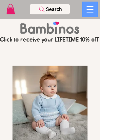
Search
Click to receive your LIFETIME 10% off CODE   -   PL