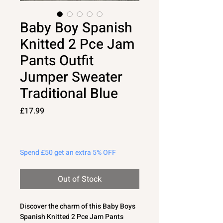
Baby Boy Spanish
Knitted 2 Pce Jam
Pants Outfit
Jumper Sweater
Traditional Blue
Price
£17.99
Spend £50 get an extra 5% OFF
Out of Stock
Discover the charm of this Baby Boys
Spanish Knitted 2 Pce Jam Pants