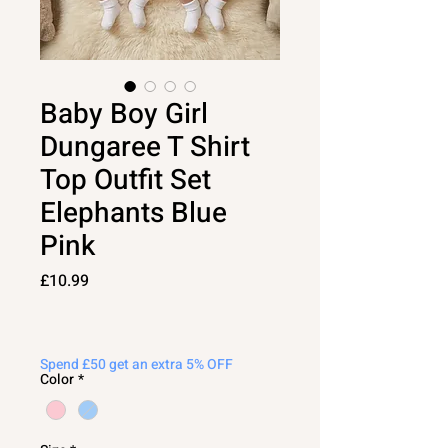
Baby Boy Girl
Dungaree T Shirt
Top Outfit Set
Elephants Blue
Pink
Price
£10.99
Spend £50 get an extra 5% OFF
Color
*