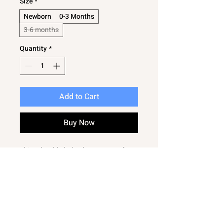
Size
*
Newborn
0-3 Months
3-6 months
Quantity
*
Add to Cart
Buy Now
This adorable baby dungaree set from
Bambinos features a matching t shirt
with a cute elephant design, perfect
for everyday wear. Crafted for comfort
and style, this easy care outfit ensures
parents can keep their little ones
looking cute with minimal effort.