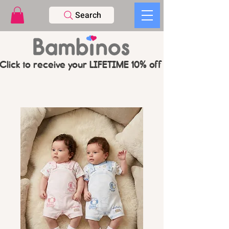
Search
Click to receive your LIFETIME 10% off CODE   -   PL