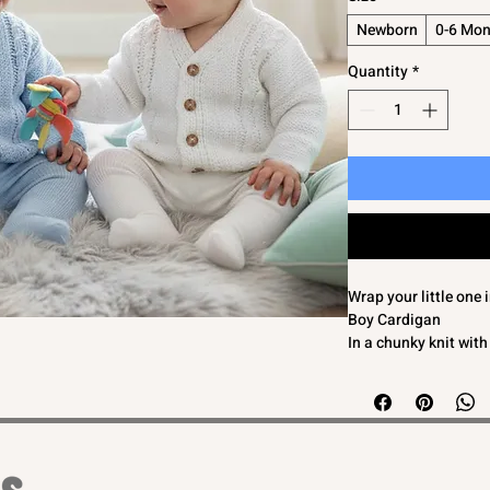
Newborn
0-6 Mon
Quantity
*
Wrap your little one
Boy Cardigan
In a chunky knit with
This adorable cardiga
touch of timeless el
The button fastening
Designed with love an
cardigan is perfect 
stylish