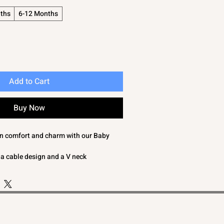
ths
6-12 Months
Add to Cart
Buy Now
 in comfort and charm with our Baby
 a cable design and a V neck
n features a hand knit 'look' adding a
egance to your baby's wardrobe
 adding a stylish element
d crafted with care, this blue or white
for keeping your baby boy cozy and