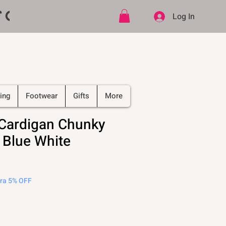
ff CODE   -   PLUS Free shipping on
Log In
ing
Footwear
Gifts
More
Cardigan Chunky
 Blue White
tra 5% OFF