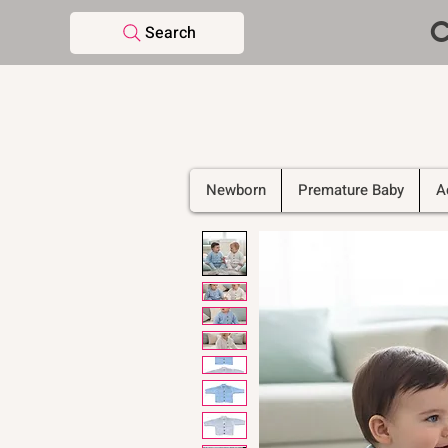
C
Search
Newborn
Premature Baby
A