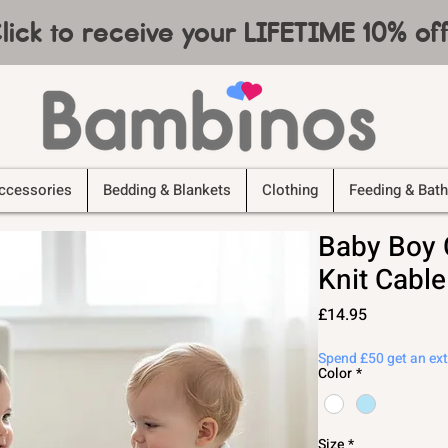
lick to receive your LIFETIME 10% o
ccessories
Bedding & Blankets
Clothing
Feeding & Bath
Baby Boy 
Knit Cable
Price
£14.95
Spend £50 get an ex
Color
*
Size
*